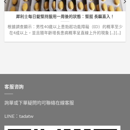
犀利士每日錠堅持服用一周後的狀態：堅挺 長驅直入！
根據調查顯示：男性40歲以上患勃起功能障礙（ED）的概率至少
在4成以上，並且隨年齡增長患病概率呈直線上升的現象 [...] [...]
客服咨詢
詢單或下單疑問均可聯絡在線客服
LINE：
tadatw