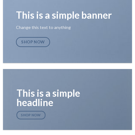
This is a simple banner
Change this text to anything
SHOP NOW
This is a simple
headline
SHOP NOW