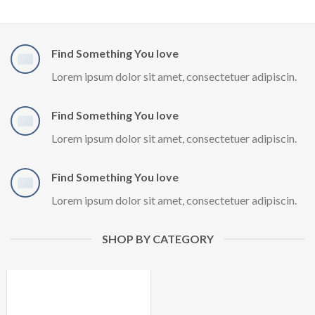
Find Something You love
Lorem ipsum dolor sit amet, consectetuer adipiscin.
Find Something You love
Lorem ipsum dolor sit amet, consectetuer adipiscin.
Find Something You love
Lorem ipsum dolor sit amet, consectetuer adipiscin.
SHOP BY CATEGORY