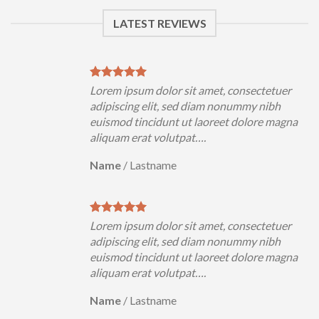
LATEST REVIEWS
tetuer
Lorem ipsum dolor sit amet, consectetuer
nibh
adipiscing elit, sed diam nonummy nibh
e magna
euismod tincidunt ut laoreet dolore magna
aliquam erat volutpat….
Name
/
Lastname
tetuer
Lorem ipsum dolor sit amet, consectetuer
nibh
adipiscing elit, sed diam nonummy nibh
e magna
euismod tincidunt ut laoreet dolore magna
aliquam erat volutpat….
Name
/
Lastname