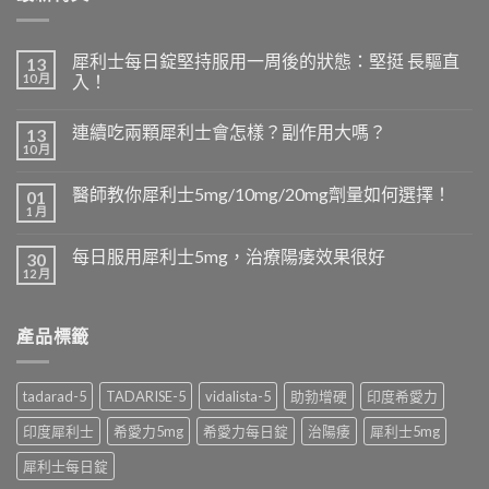
犀利士每日錠堅持服用一周後的狀態：堅挺 長驅直
13
10 月
入！
連續吃兩顆犀利士會怎樣？副作用大嗎？
13
10 月
醫師教你犀利士5mg/10mg/20mg劑量如何選擇！
01
1 月
每日服用犀利士5mg，治療陽痿效果很好
30
12 月
產品標籤
tadarad-5
TADARISE-5
vidalista-5
助勃增硬
印度希愛力
印度犀利士
希愛力5mg
希愛力每日錠
治陽痿
犀利士5mg
犀利士每日錠