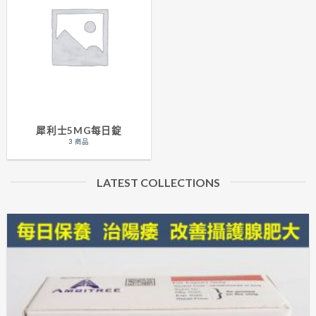
犀利士5MG每日錠
3 商品
LATEST COLLECTIONS