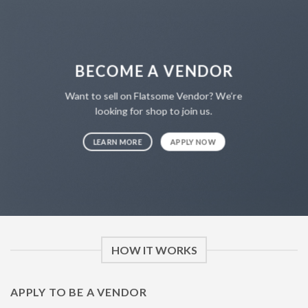
NT$4,500.00
BECOME A VENDOR
Want to sell on Flatsome Vendor? We’re
looking for shop to join us.
LEARN MORE
APPLY NOW
HOW IT WORKS
APPLY TO BE A VENDOR