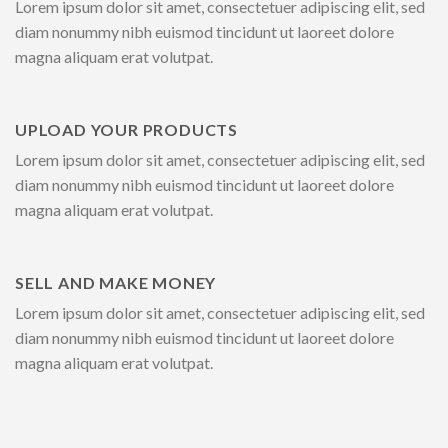
Lorem ipsum dolor sit amet, consectetuer adipiscing elit, sed
diam nonummy nibh euismod tincidunt ut laoreet dolore
magna aliquam erat volutpat.
UPLOAD YOUR PRODUCTS
Lorem ipsum dolor sit amet, consectetuer adipiscing elit, sed
diam nonummy nibh euismod tincidunt ut laoreet dolore
magna aliquam erat volutpat.
SELL AND MAKE MONEY
Lorem ipsum dolor sit amet, consectetuer adipiscing elit, sed
diam nonummy nibh euismod tincidunt ut laoreet dolore
magna aliquam erat volutpat.