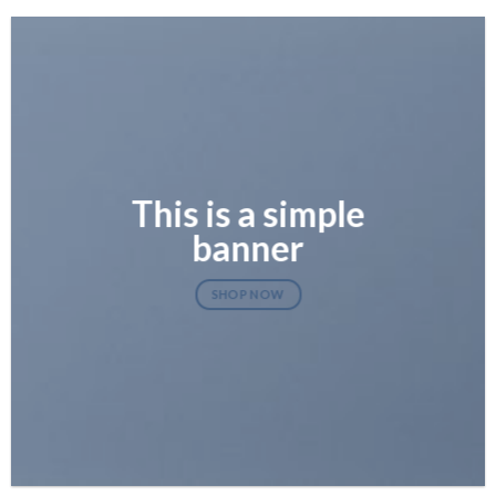
This is a simple
banner
SHOP NOW