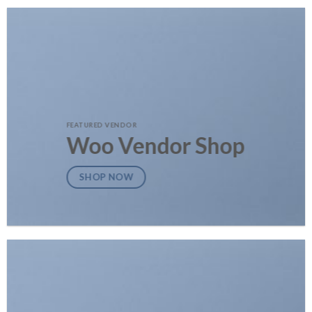
FEATURED VENDOR
Woo Vendor Shop
SHOP NOW