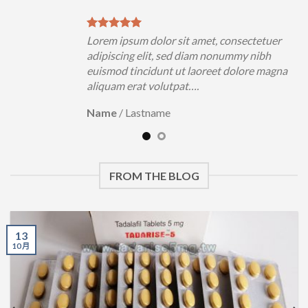
tetuer
Lorem ipsum dolor sit amet, consectetuer
nibh
adipiscing elit, sed diam nonummy nibh
e magna
euismod tincidunt ut laoreet dolore magna
aliquam erat volutpat….
Name
/
Lastname
FROM THE BLOG
13
10 月