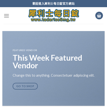
Skip
歡迎進入犀利士每日錠官方網站
to
content
FEATURED VENDOR
This Week Featured
Vendor
Change this to anything. Consectetuer adipiscing elit.
GO TO SHOP