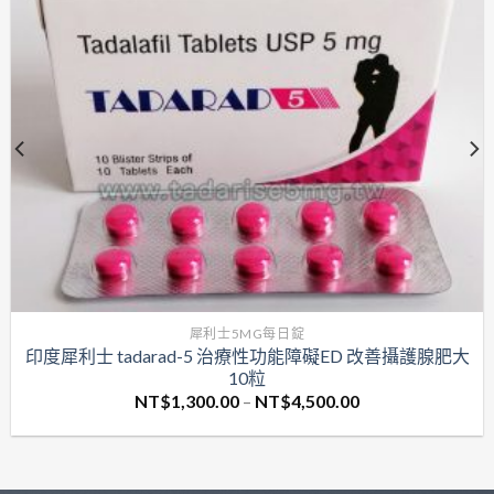
犀利士5MG每日錠
印度犀利士 tadarad-5 治療性功能障礙ED 改善攝護腺肥大
10粒
價
NT$
1,300.00
–
NT$
4,500.00
格
範
圍：
NT$1,300.00
到